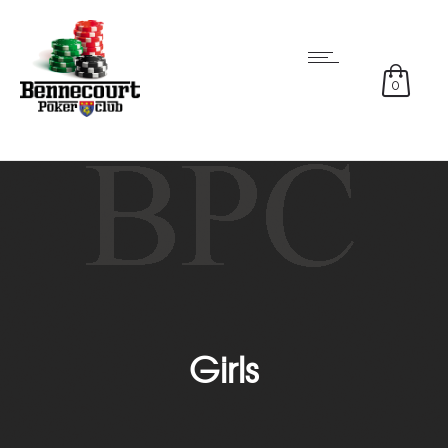
0
Girls