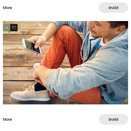
More
SHARE
0
3
More
SHARE