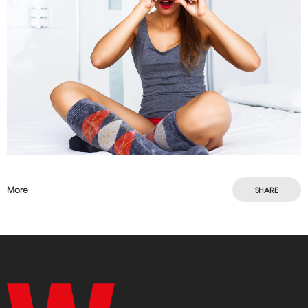
More
SHARE