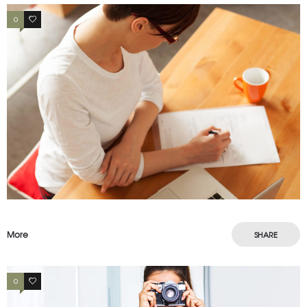
0
3
More
SHARE
0
4