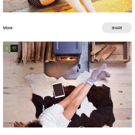
More
SHARE
0
3