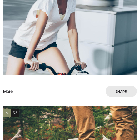
More
SHARE
0
2