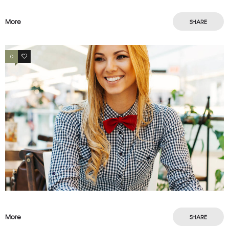
More
SHARE
0
3
More
SHARE