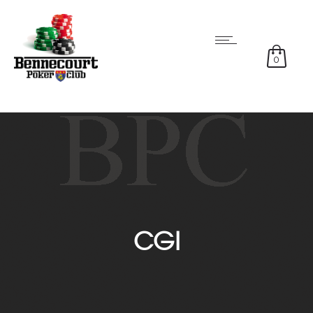
0
CGI