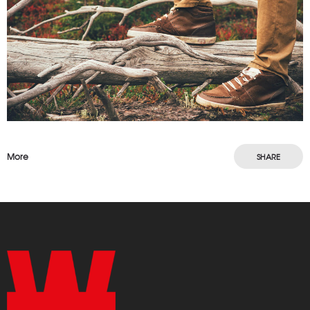
More
SHARE