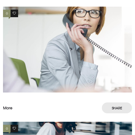
0
3
More
SHARE
0
3