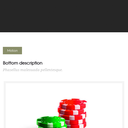
Motion
Bottom description
Phasellus malesuada pellentesque.