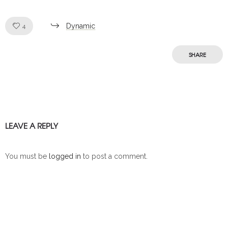
Like!
Dynamic
4
SHARE
LEAVE A REPLY
You must be
logged in
to post a comment.