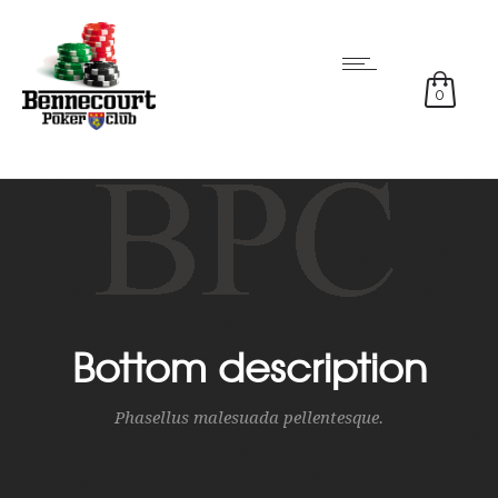
0
Bottom description
Phasellus malesuada pellentesque.