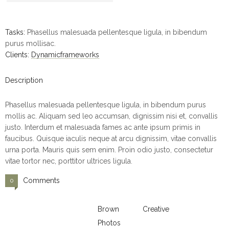
Tasks:
Phasellus malesuada pellentesque ligula, in bibendum
purus mollisac.
Clients:
Dynamicframeworks
Description
Phasellus malesuada pellentesque ligula, in bibendum purus
mollis ac. Aliquam sed leo accumsan, dignissim nisi et, convallis
justo. Interdum et malesuada fames ac ante ipsum primis in
faucibus. Quisque iaculis neque at arcu dignissim, vitae convallis
urna porta. Mauris quis sem enim. Proin odio justo, consectetur
vitae tortor nec, porttitor ultrices ligula.
Comments
0
Brown
Creative
Photos