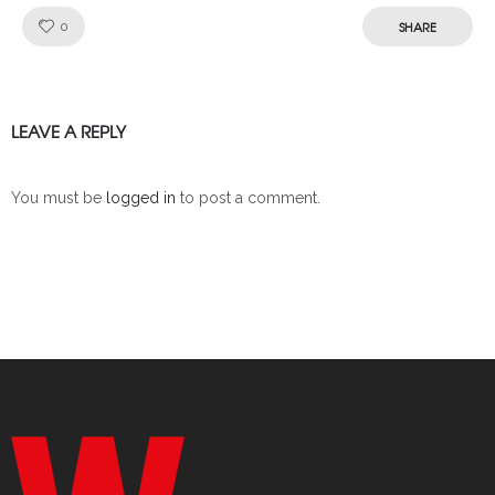
Like!
SHARE
0
LEAVE A REPLY
You must be
logged in
to post a comment.