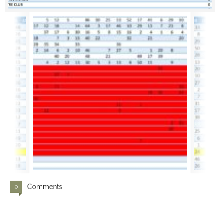
Comments
0