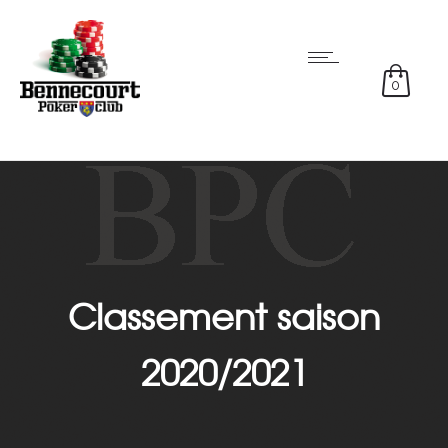
0
Classement saison
2020/2021